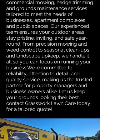
commercial mowing, hedge trimming
and grounds maintenance services
tailored to meet the needs of
businesses, apartment complexes,
and public spaces. Our experienced
team ensures your outdoor areas
stay pristine, inviting, and safe year-
round. From precision mowing and
weed control to seasonal clean-ups
and landscape upkeep, we handle it
all so you can focus on running your
business.We’re committed to
reliability, attention to detail, and
quality service, making us the trusted
partner for property managers and
business owners alike. Let us keep
your grounds looking their best,
contact Grasswork Lawn Care today
for a tailored quote!