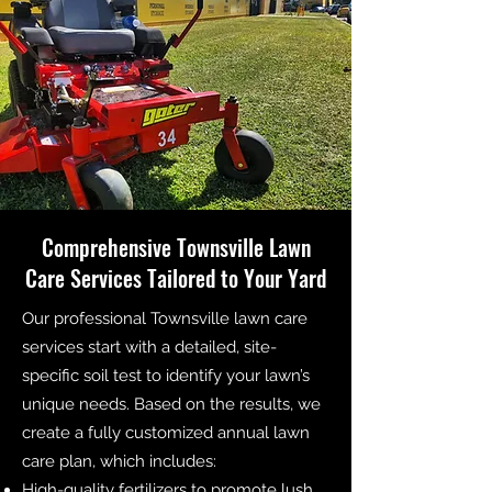
Comprehensive Townsville Lawn
Care Services Tailored to Your Yard
Our professional Townsville lawn care
services start with a detailed, site-
specific soil test to identify your lawn’s
unique needs. Based on the results, we
create a fully customized annual lawn
care plan, which includes:
High-quality fertilizers to promote lush,