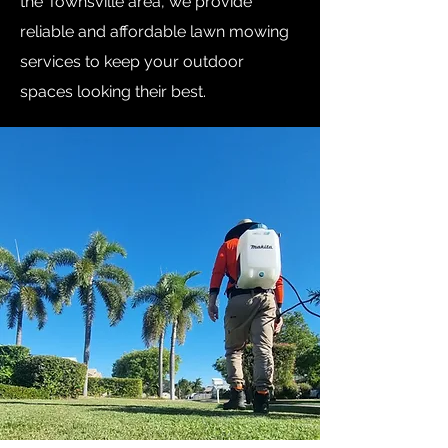
the Townsville area, we provide
reliable and affordable lawn mowing
services to keep your outdoor
spaces looking their best.