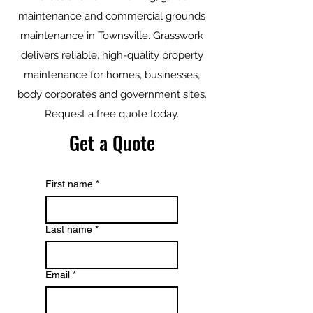
maintenance and commercial grounds
maintenance in Townsville. Grasswork
delivers reliable, high-quality property
maintenance for homes, businesses,
body corporates and government sites.
Request a free quote today.
Get a Quote
First name
*
Last name
*
Email
*