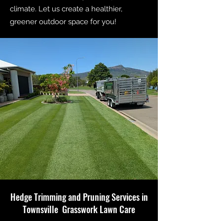
climate. Let us create a healthier,
greener outdoor space for you!
Hedge Trimming and Pruning Services in
Townsville Grasswork Lawn Care